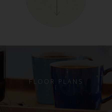
FLOOR PLANS