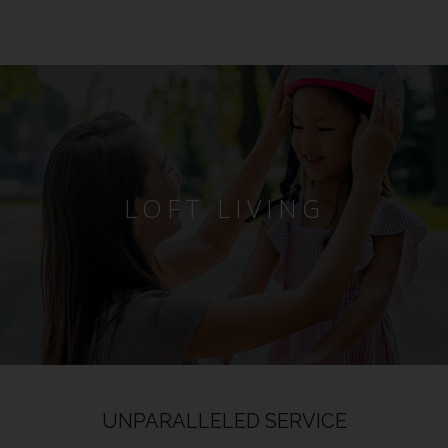
LOFT LIVING
UNPARALLELED SERVICE