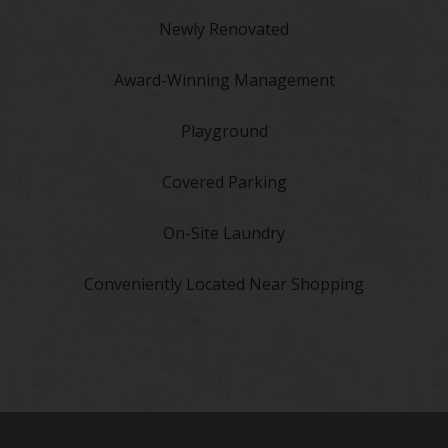
Newly Renovated
Award-Winning Management
Playground
Covered Parking
On-Site Laundry
Conveniently Located Near Shopping