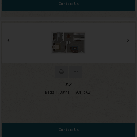
Contact Us
A2
Beds:
1
, Baths:
1
, SQFT:
621
Contact Us