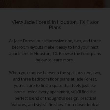
View Jade Forest In Houston, TX Floor
Plans
At Jade Forest, our impressive one, two, and three
bedroom layouts make it easy to find your next
apartment in Houston, TX. Browse the floor plans
below to learn more.
When you choose between the spacious one, two,
and three bedroom floor plans at Jade Forest,
you’re sure to find a space that feels just like
home. Inside every apartment, you’ll find the
perfect blend of thoughtful design, practical
features, and stylish finishes. For a closer look at