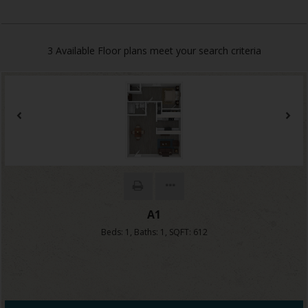
3
Available Floor plans meet your search criteria
A1
Beds:
1
, Baths:
1
, SQFT:
612