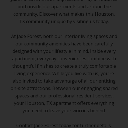
both inside our apartments and around the
community. Discover what makes this Houston,
TX community unique by visiting us today.
At Jade Forest, both our interior living spaces and
our community amenities have been carefully
designed with your lifestyle in mind. Inside every
apartment, everyday conveniences combine with
thoughtful finishes to create a truly comfortable
living experience. While you live with us, you’re
also invited to take advantage of all our enticing
on-site attractions. Between our engaging shared
spaces and our professional resident services,
your Houston, TX apartment offers everything
you need to leave your worries behind.
Contact Jade Forest today for further details.