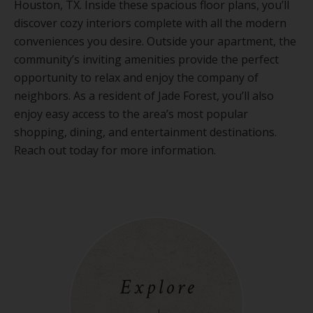
Houston, TX. Inside these spacious floor plans, you’ll
discover cozy interiors complete with all the modern
conveniences you desire. Outside your apartment, the
community’s inviting amenities provide the perfect
opportunity to relax and enjoy the company of
neighbors. As a resident of Jade Forest, you’ll also
enjoy easy access to the area’s most popular
shopping, dining, and entertainment destinations.
Reach out today for more information.
Explore