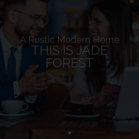
A Rustic Modern Home
THIS IS JADE
FOREST
●
●
●