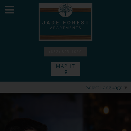
(832) 895-1050
MAP IT
Select Language
▼