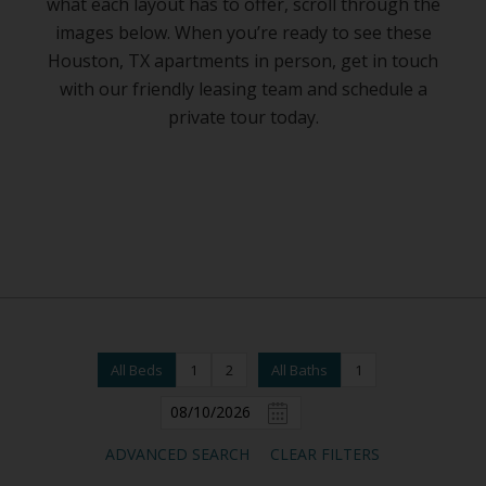
what each layout has to offer, scroll through the
images below. When you’re ready to see these
Houston, TX apartments in person, get in touch
with our friendly leasing team and schedule a
private tour today.
All Beds
1
2
All Baths
1
ADVANCED SEARCH
CLEAR FILTERS