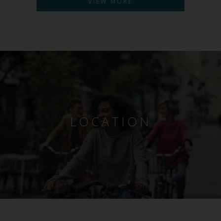
VIEW MORE
LOCATION