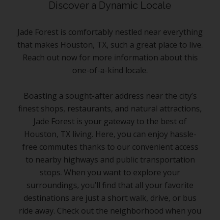
Discover a Dynamic Locale
Jade Forest is comfortably nestled near everything
that makes Houston, TX, such a great place to live.
Reach out now for more information about this
one-of-a-kind locale.
Boasting a sought-after address near the city’s
finest shops, restaurants, and natural attractions,
Jade Forest is your gateway to the best of
Houston, TX living. Here, you can enjoy hassle-
free commutes thanks to our convenient access
to nearby highways and public transportation
stops. When you want to explore your
surroundings, you’ll find that all your favorite
destinations are just a short walk, drive, or bus
ride away. Check out the neighborhood when you