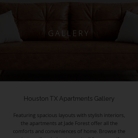
GALLERY
Houston TX Apartments Gallery
Featuring spacious layouts with stylish interiors,
the apartments at Jade Forest offer all the
comforts and conveniences of home. Browse the