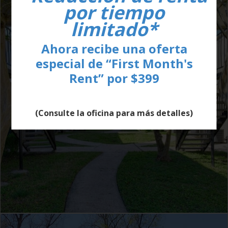
por tiempo
limitado*
Ahora recibe una oferta
especial de “First Month's
Rent” por $399
(Consulte la oficina para más detalles)