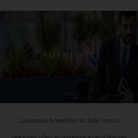
AMENITIES
Luxurious Amenities at Jade Forest
Jade Forest offers an impressive array of features