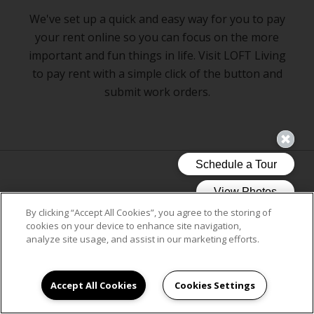
We've set up a quick and easy way for you to pay
your rent online so you can focus on the more
important and fun things in life. Visit LOFT Living
to pay rent with a simple click of the button and
submit work orders.
CLICK ON LOFT LIVING
By clicking “Accept All Cookies”, you agree to the storing of
cookies on your device to enhance site navigation,
analyze site usage, and assist in our marketing efforts.
Accept All Cookies
Cookies Settings