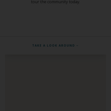
tour the community today.
TAKE A LOOK AROUND