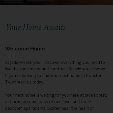
Your Home Awaits
Welcome Home
At Jade Forest, you'll discover everything you need to
live the convenient and carefree lifestyle you deserve.
If you’re looking to find your next home in Houston,
TX, contact us today.
Your next home is waiting for you here at Jade Forest,
a charming community of one, two, and three
bedroom apartments located near the heart of