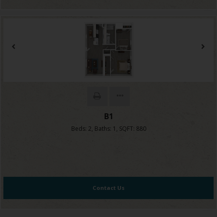
B1
Beds:
2
, Baths:
1
, SQFT:
880
Contact Us