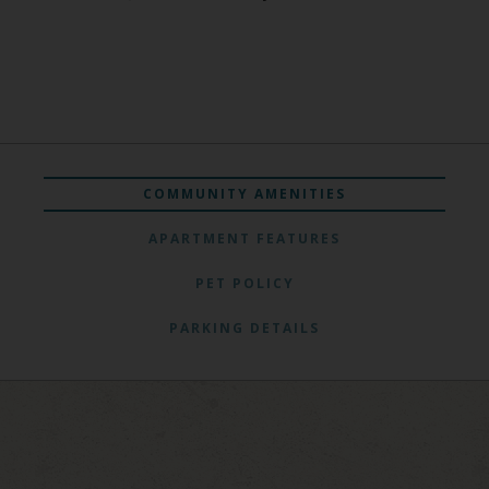
COMMUNITY AMENITIES
APARTMENT FEATURES
PET POLICY
PARKING DETAILS